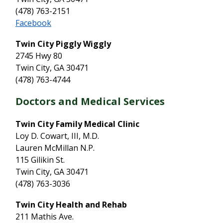
(478) 763-2151
Facebook
Twin City Piggly Wiggly
2745 Hwy 80
Twin City, GA 30471
(478) 763-4744
Doctors and Medical Services
Twin City Family Medical Clinic
Loy D. Cowart, III, M.D.
Lauren McMillan N.P.
115 Gilikin St.
Twin City, GA 30471
(478) 763-3036
Twin City Health and Rehab
211 Mathis Ave.