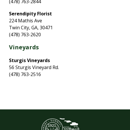
(478) 763-2844
Serendipity Florist
224 Mathis Ave
Twin City, GA, 30471
(478) 763-2620
Vineyards
Sturgis Vineyards
56 Sturgis Vineyard Rd.
(478) 763-2516