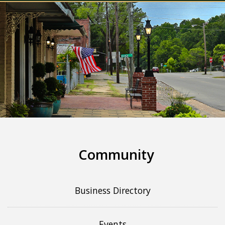
Community
Business Directory
Events