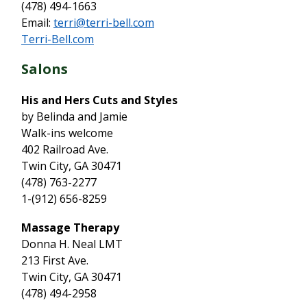
(478) 494-1663
Email:
terri@terri-bell.com
Terri-Bell.com
Salons
His and Hers Cuts and Styles
by Belinda and Jamie
Walk-ins welcome
402 Railroad Ave.
Twin City, GA 30471
(478) 763-2277
1-(912) 656-8259
Massage Therapy
Donna H. Neal LMT
213 First Ave.
Twin City, GA 30471
(478) 494-2958