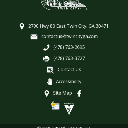
2790 Hwy 80 East Twin City, GA 30471
contactus@twincityga.com
(478) 763-2695
(478) 763-3727
Contact Us
Accessibility
Site Map