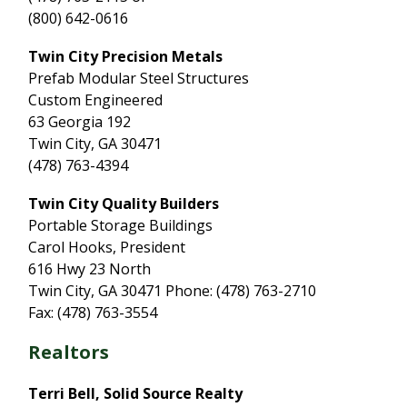
(800) 642-0616
Twin City Precision Metals
Prefab Modular Steel Structures
Custom Engineered
63 Georgia 192
Twin City, GA 30471
(478) 763-4394
Twin City Quality Builders
Portable Storage Buildings
Carol Hooks, President
616 Hwy 23 North
Twin City, GA 30471 Phone: (478) 763-2710
Fax: (478) 763-3554
Realtors
Terri Bell, Solid Source Realty