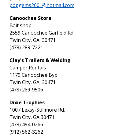
popgems2001@hotmail.com
Canoochee Store
Bait shop
2559 Canoochee Garfield Rd
Twin City, GA, 30471
(478) 289-7221
Clay's Trailers & Welding
Camper Rentals
1179 Canoochee Byp
Twin City, GA, 30471
(478) 289-9506
Dixie Trophies
1007 Lexsy-Stillmore Rd.
Twin City, GA 30471
(478) 494-0266
(912) 562-3262