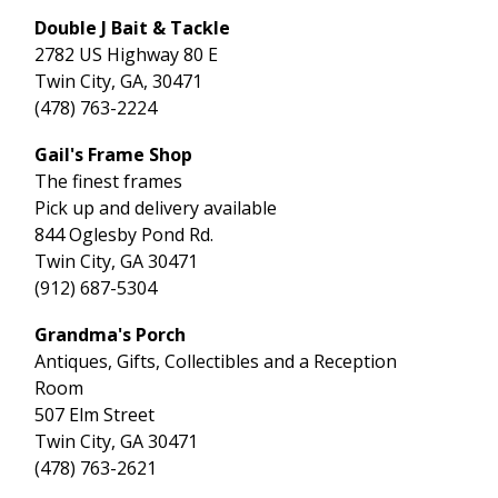
Double J Bait & Tackle
2782 US Highway 80 E
Twin City, GA, 30471
(478) 763-2224
Gail's Frame Shop
The finest frames
Pick up and delivery available
844 Oglesby Pond Rd.
Twin City, GA 30471
(912) 687-5304
Grandma's Porch
Antiques, Gifts, Collectibles and a Reception
Room
507 Elm Street
Twin City, GA 30471
(478) 763-2621