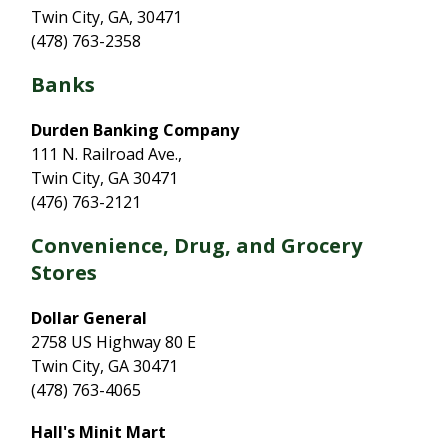
Twin City, GA, 30471
(478) 763-2358
Banks
Durden Banking Company
111 N. Railroad Ave.,
Twin City, GA 30471
(476) 763-2121
Convenience, Drug, and Grocery
Stores
Dollar General
2758 US Highway 80 E
Twin City, GA 30471
(478) 763-4065
Hall's Minit Mart