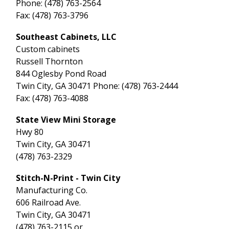
Phone: (478) 763-2564
Fax: (478) 763-3796
Southeast Cabinets, LLC
Custom cabinets
Russell Thornton
844 Oglesby Pond Road
Twin City, GA 30471 Phone: (478) 763-2444
Fax: (478) 763-4088
State View Mini Storage
Hwy 80
Twin City, GA 30471
(478) 763-2329
Stitch-N-Print - Twin City
Manufacturing Co.
606 Railroad Ave.
Twin City, GA 30471
(478) 763-2115 or