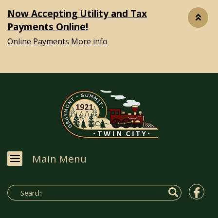
Now Accepting Utility and Tax
Payments Online!
Online Payments
More info
Main Menu