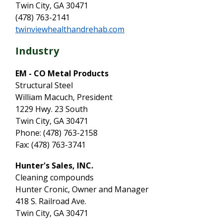
Twin City, GA 30471
(478) 763-2141
twinviewhealthandrehab.com
Industry
EM - CO Metal Products
Structural Steel
William Macuch, President
1229 Hwy. 23 South
Twin City, GA 30471
Phone: (478) 763-2158
Fax: (478) 763-3741
Hunter's Sales, INC.
Cleaning compounds
Hunter Cronic, Owner and Manager
418 S. Railroad Ave.
Twin City, GA 30471