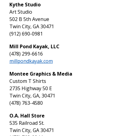
Kythe Studio
Art Studio
502 B 5th Avenue
Twin City, GA 30471
(912) 690-0981
Mill Pond Kayak, LLC
(478) 299-6616
millpondkayak.com
Montee Graphics & Media
Custom T Shirts
2735 Highway 50 E
Twin City, GA, 30471
(478) 763-4580
O.A. Hall Store
535 Railroad St.
Twin City, GA 30471