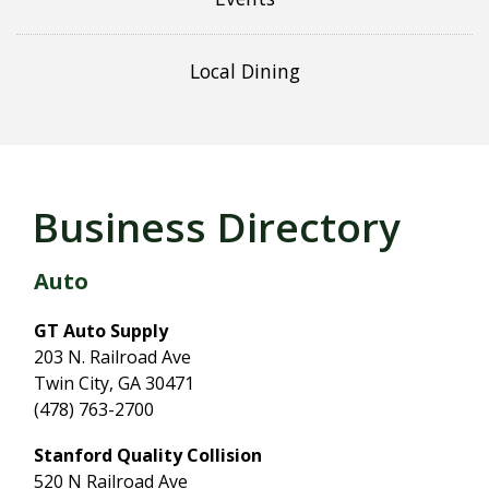
Local Dining
Business Directory
Auto
GT Auto Supply
203 N. Railroad Ave
Twin City, GA 30471
(478) 763-2700
Stanford Quality Collision
520 N Railroad Ave