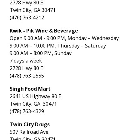
2778 Hwy 80 E
Twin City, GA 30471
(476) 763-4212
Kwik - Pik Wine & Beverage
Open 9:00 AM - 9:00 PM, Monday – Wednesday
9:00 AM – 10:00 PM, Thursday – Saturday
9:00 AM – 8:00 PM, Sunday
7 days a week
2728 Hwy 80 E
(478) 763-2555
Singh Food Mart
2641 US Highway 80 E
Twin City, GA, 30471
(478) 763-4329
Twin City Drugs
507 Railroad Ave.
Twin City, GA 30471