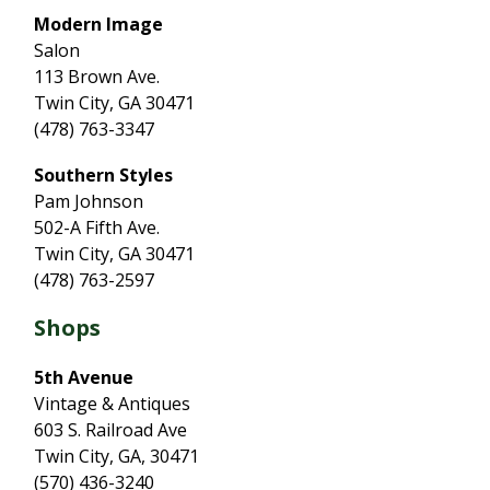
Modern Image
Salon
113 Brown Ave.
Twin City, GA 30471
(478) 763-3347
Southern Styles
Pam Johnson
502-A Fifth Ave.
Twin City, GA 30471
(478) 763-2597
Shops
5th Avenue
Vintage & Antiques
603 S. Railroad Ave
Twin City, GA, 30471
(570) 436-3240