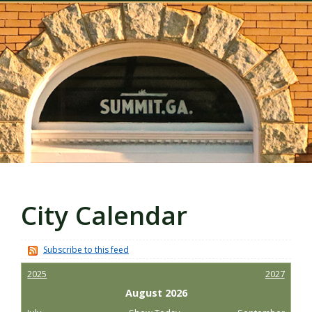
City Calendar
Subscribe to this feed
2025
2027
August 2026