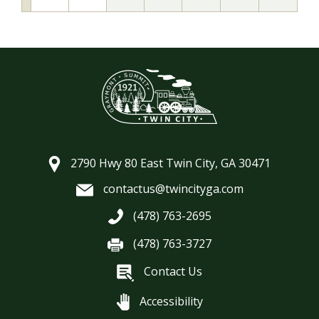
2790 Hwy 80 East Twin City, GA 30471
contactus@twincityga.com
(478) 763-2695
(478) 763-3727
Contact Us
Accessibility