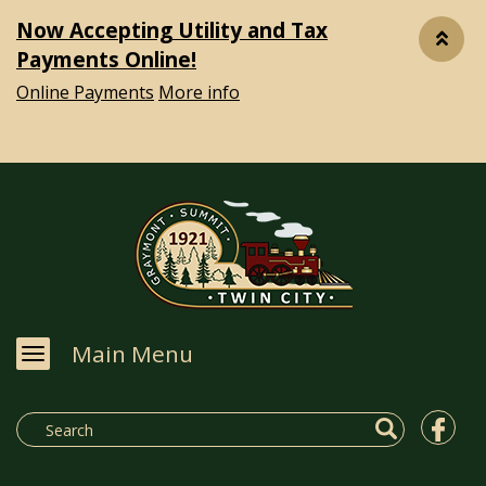
Now Accepting Utility and Tax
Payments Online!
Online Payments
More info
Main Menu