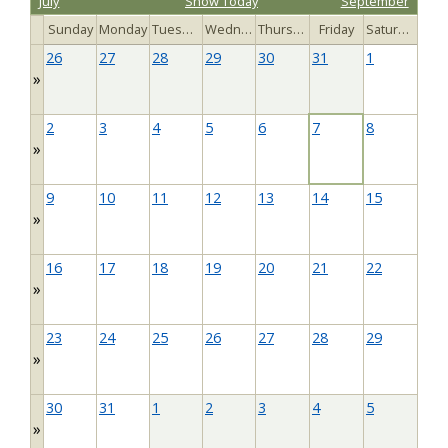
July
Show Today
September
Sunday
Monday
Tuesday
Wednesday
Thursday
Friday
Saturday
26
27
28
29
30
31
1
»
2
3
4
5
6
7
8
»
9
10
11
12
13
14
15
»
16
17
18
19
20
21
22
»
23
24
25
26
27
28
29
»
30
31
1
2
3
4
5
»