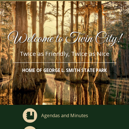
Welcome to Twin City!
Twice as Friendly, Twice as Nice
HOME OF GEORGE L. SMITH STATE PARK
Agendas and Minutes