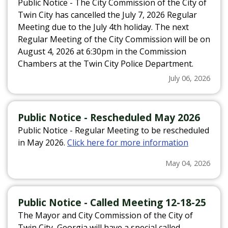
Public Notice - The City Commission of the City of
Twin City has cancelled the July 7, 2026 Regular
Meeting due to the July 4th holiday. The next
Regular Meeting of the City Commission will be on
August 4, 2026 at 6:30pm in the Commission
Chambers at the Twin City Police Department.
Click here for more information
July 06, 2026
Public Notice - Rescheduled May 2026
Public Notice - Regular Meeting to be rescheduled
in May 2026.
Click here for more information
May 04, 2026
Public Notice - Called Meeting 12-18-25
The Mayor and City Commission of the City of
Twin City, Georgia will have a special called