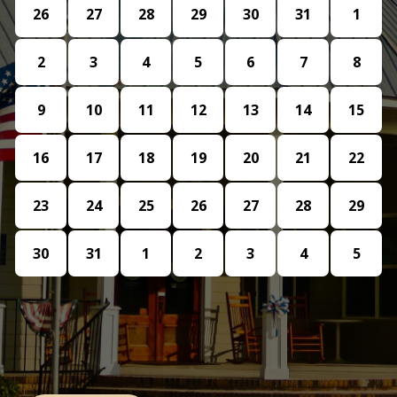
26
27
28
29
30
31
1
2
3
4
5
6
7
8
9
10
11
12
13
14
15
16
17
18
19
20
21
22
23
24
25
26
27
28
29
30
31
1
2
3
4
5