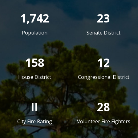
1,742
23
Population
Senate District
158
12
House District
Congressional District
II
28
City Fire Rating
Volunteer Fire Fighters