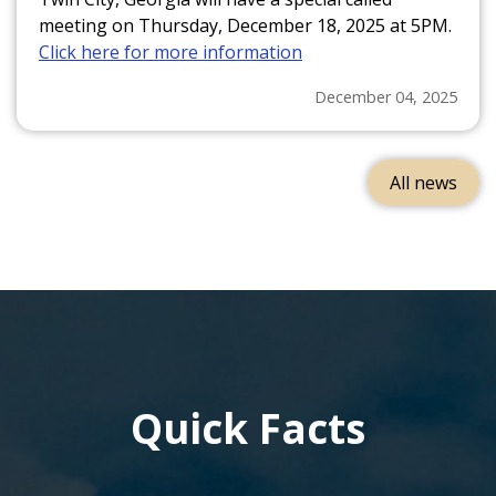
meeting on Thursday, December 18, 2025 at 5PM.
Click here for more information
December 04, 2025
All news
Quick Facts