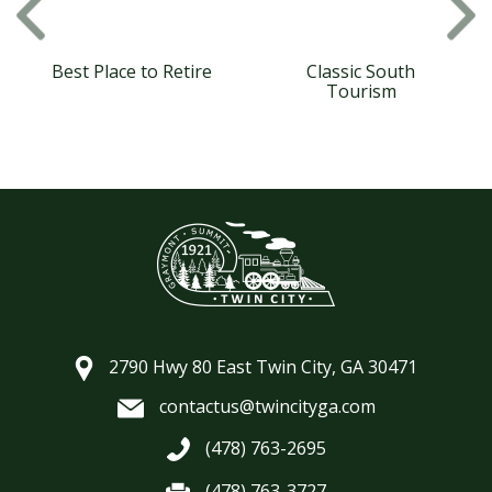
Best Place to Retire
Classic South
Tourism
2790 Hwy 80 East Twin City, GA 30471
contactus@twincityga.com
(478) 763-2695
(478) 763-3727