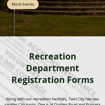
More Events
Recreation
Department
Registration Forms
Along with our recreation facilities, Twin City has two
smaller City parks. One is at Durden Road and Princess