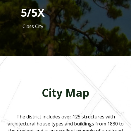
5/5X
Class City
City Map
The district includes over 125 structures with
architectural house types and buildings from 1830 to
the present and is an excellent example of a railroad