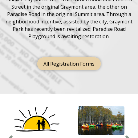
Street in the original Graymont area, the other on
Paradise Road in the original Summit area. Through a
neighborhood incentive, assisted by the city, Graymont
Park has recently been revitalized; Paradise Road
Playground is awaiting restoration.
All Registration Forms