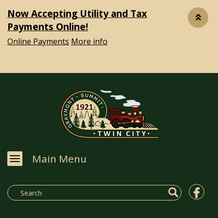
Now Accepting Utility and Tax
Payments Online!
Online Payments
More info
Main Menu