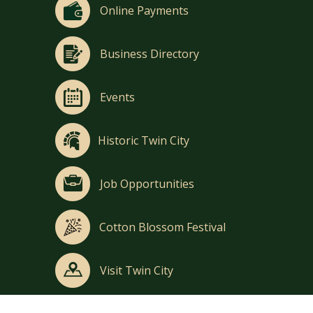
Online Payments
Business Directory
Events
Historic Twin City
Job Opportunities
Cotton Blossom Festival
Visit Twin City