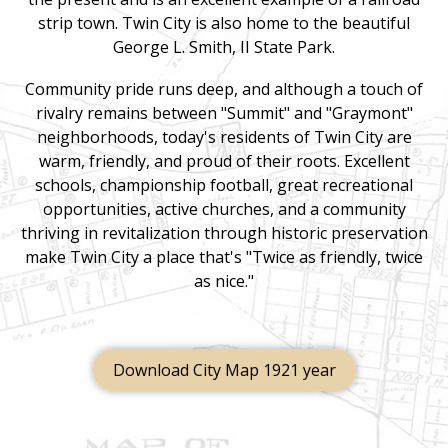
strip town. Twin City is also home to the beautiful
George L. Smith, II State Park.
Community pride runs deep, and although a touch of
rivalry remains between "Summit" and "Graymont"
neighborhoods, today's residents of Twin City are
warm, friendly, and proud of their roots. Excellent
schools, championship football, great recreational
opportunities, active churches, and a community
thriving in revitalization through historic preservation
make Twin City a place that's "Twice as friendly, twice
as nice."
Download City Map 1921 year