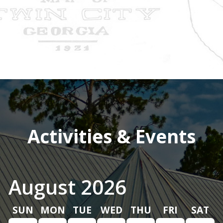
Activities & Events
August 2026
SUN
MON
TUE
WED
THU
FRI
SAT