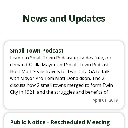
News and Updates
Small Town Podcast
Listen to Small Town Podcast episodes free, on
demand. Ocilla Mayor and Small Town Podcast
Host Matt Seale travels to Twin City, GA to talk
with Mayor Pro Tem Matt Donaldson. The 2
discuss how 2 small towns merged to form Twin
City in 1921, and the struggles and benefits of
that merger. They also discuss recent struggles
April 01, 2019
that Twin City has overcome and why Mayor Pro
Tem Donaldson can’t imagine living anywhere
else. For more information, visit
Public Notice - Rescheduled Meeting
www.smalltownpodcast.com.