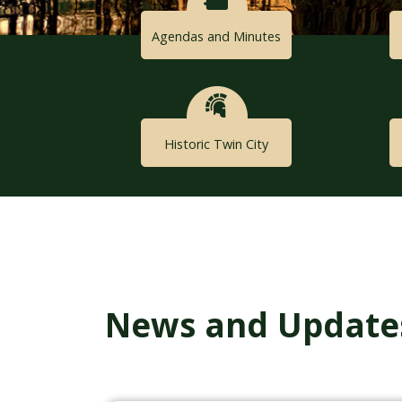
Agendas and Minutes
Historic Twin City
News and Update