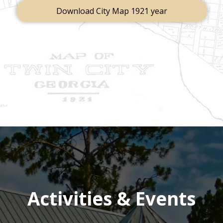
Download City Map 1921 year
Activities & Events