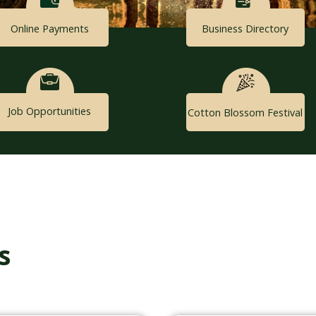
Online Payments
Business Directory
Job Opportunities
Cotton Blossom Festival
s