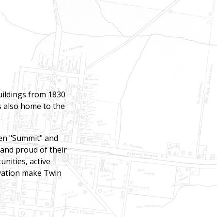
buildings from 1830
is also home to the
een "Summit" and
 and proud of their
unities, active
rvation make Twin