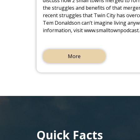
discuss how 2 small towns merged to form
the struggles and benefits of that merger
recent struggles that Twin City has ove
Tem Donaldson can’t imagine living anyw
information, visit www.smalltownpodcast
More
Quick Facts