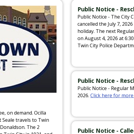
Public Notice - Re
Public Notice - The City 
cancelled the July 7, 202
holiday. The next Regula
on August 4, 2026 at 6:
Twin City Police Departm
Public Notice - Res
Public Notice - Regular 
2026.
Click here for more
ee, on demand. Ocilla
Seale travels to Twin
 Donaldson. The 2
Public Notice - Cal