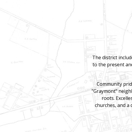
The district inclu
to the present and
Community pride
"Graymont" neighbo
roots. Excelle
churches, and a 