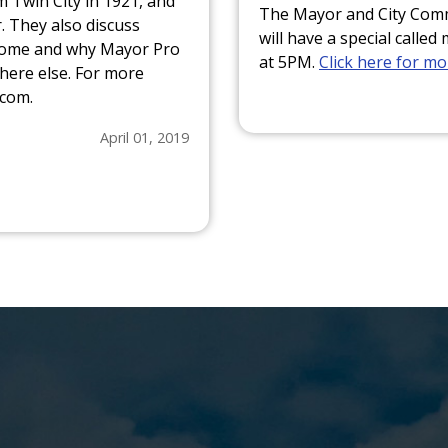
 Twin City in 1921, and
The Mayor and City Commi
. They also discuss
will have a special call
rcome and why Mayor Pro
at 5PM.
Click here for m
here else. For more
.com.
April 01, 2019