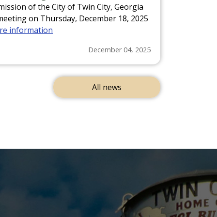
ssion of the City of Twin City, Georgia
ed meeting on Thursday, December 18, 2025
ore information
December 04, 2025
All news