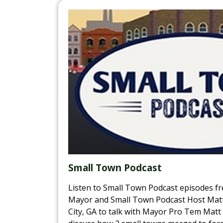
Small Town Podcast
Listen to Small Town Podcast episodes fr
Mayor and Small Town Podcast Host Matt 
City, GA to talk with Mayor Pro Tem Matt