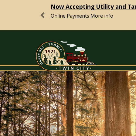
Now Accepting Utility and Ta
Online Payments
More info
Previous