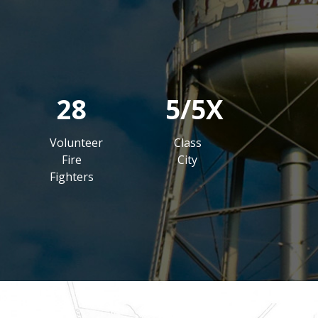
28
5/5X
Volunteer
Class
Fire
City
Fighters