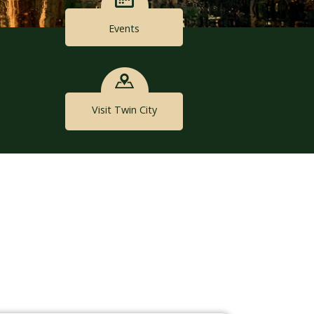
Events
Visit Twin City