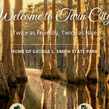
elcome to Twin Cit
Twice as Friendly, Twice as Nice
HOME OF GEORGE L. SMITH STATE PARK