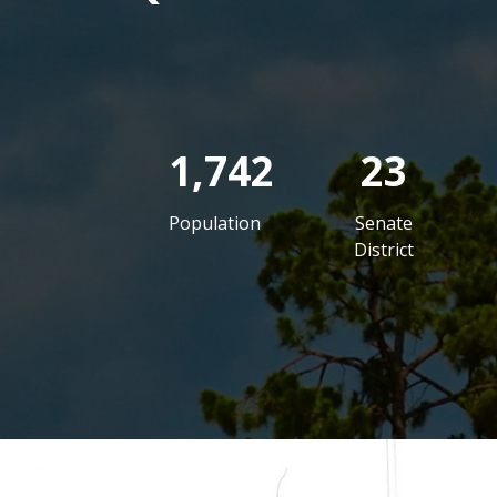
1,742
23
Population
Senate
District