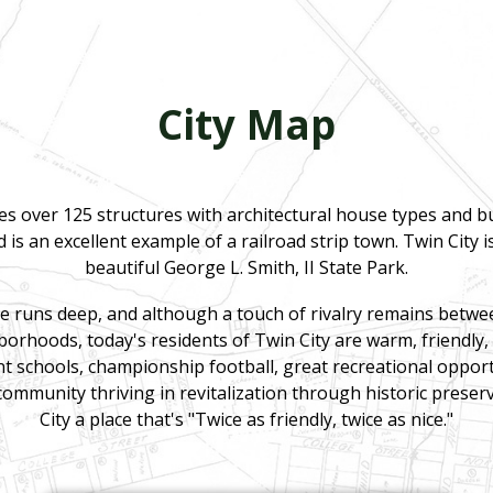
City Map
des over 125 structures with architectural house types and 
 is an excellent example of a railroad strip town. Twin City 
beautiful George L. Smith, II State Park.
 runs deep, and although a touch of rivalry remains betw
rhoods, today's residents of Twin City are warm, friendly,
nt schools, championship football, great recreational opport
community thriving in revitalization through historic prese
City a place that's "Twice as friendly, twice as nice."