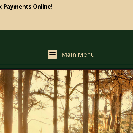
x Payments Online!
Main Menu