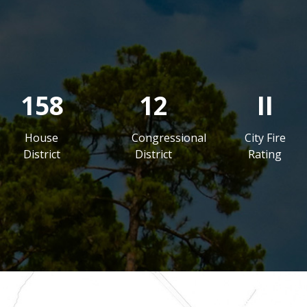
158
12
II
House
Congressional
City Fire
District
District
Rating