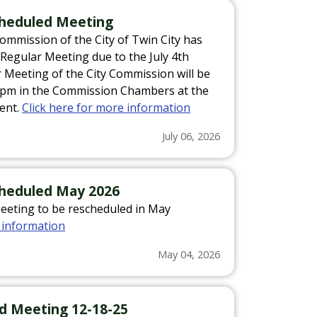
scheduled Meeting
Commission of the City of Twin City has
6 Regular Meeting due to the July 4th
r Meeting of the City Commission will be
30pm in the Commission Chambers at the
ent.
Click here for more information
July 06, 2026
cheduled May 2026
Meeting to be rescheduled in May
 information
May 04, 2026
led Meeting 12-18-25